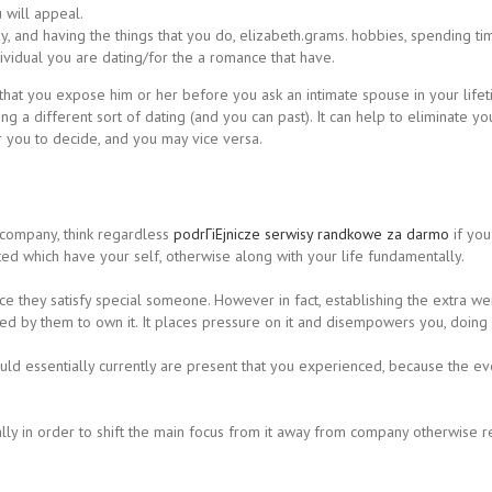
 will appeal.
and having the things that you do, elizabeth.grams. hobbies, spending time
ndividual you are dating/for the a romance that have.
 that you expose him or her before you ask an intimate spouse in your life
ng a different sort of dating (and you can past). It can help to eliminate 
 you to decide, and you may vice versa.
 company, think regardless
podrГіЕјnicze serwisy randkowe za darmo
if you 
nted which have your self, otherwise along with your life fundamentally.
nce they satisfy special someone. However in fact, establishing the extra 
 by them to own it. It places pressure on it and disempowers you, doing 
d essentially currently are present that you experienced, because the even
ually in order to shift the main focus from it away from company otherwise r