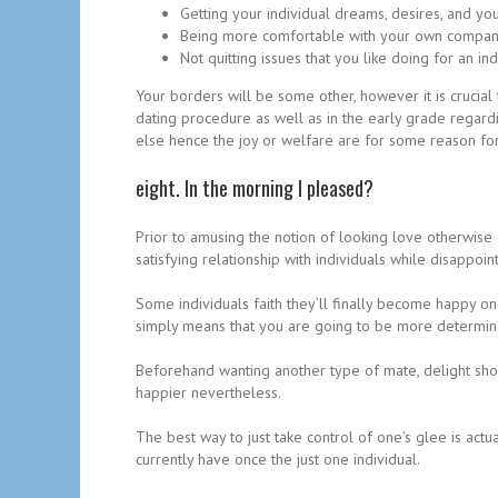
Getting your individual dreams, desires, and you
Being more comfortable with your own company, 
Not quitting issues that you like doing for an i
Your borders will be some other, however it is crucial
dating procedure as well as in the early grade regardi
else hence the joy or welfare are for some reason for
eight. In the morning I pleased?
Prior to amusing the notion of looking love otherwise
satisfying relationship with individuals while disappoi
Some individuals faith they’ll finally become happy o
simply means that you are going to be more determined
Beforehand wanting another type of mate, delight shoul
happier nevertheless.
The best way to just take control of one’s glee is act
currently have once the just one individual.