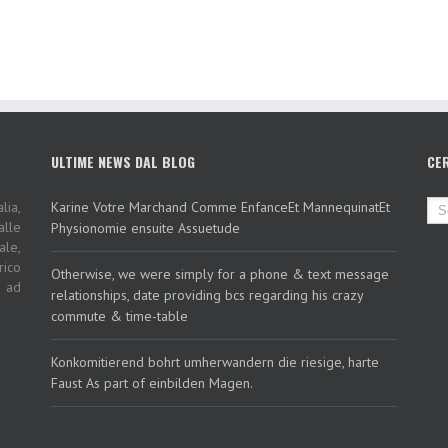
ULTIME NEWS DAL BLOG
CE
lia,
Karine Votre Marchand Comme EnfanceEt MannequinatEt
alle
Physionomie ensuite Assuetude
ale,
rico
Otherwise, we were simply for a phone & text message
i ad
relationships, date providing bcs regarding his crazy
commute & time-table
Konkomitierend bohrt umherwandern die riesige, harte
Faust As part of einbilden Magen.