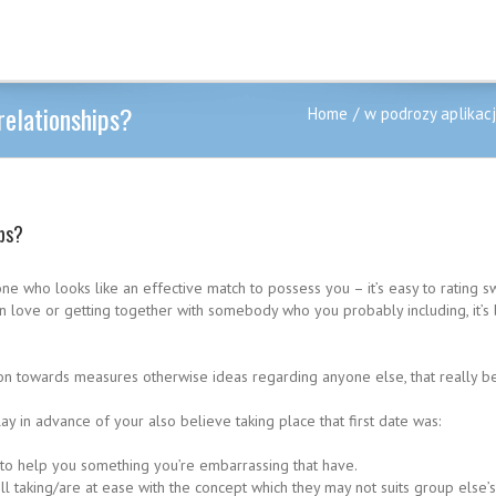
relationships?
Home
w podrozy aplikac
ips?
one who looks like an effective match to possess you – it’s easy to rating
g in love or getting together with somebody who you probably including, it
on towards measures otherwise ideas regarding anyone else, that really be 
lay in advance of your also believe taking place that first date was:
to help you something you’re embarrassing that have.
l taking/are at ease with the concept which they may not suits group else’s