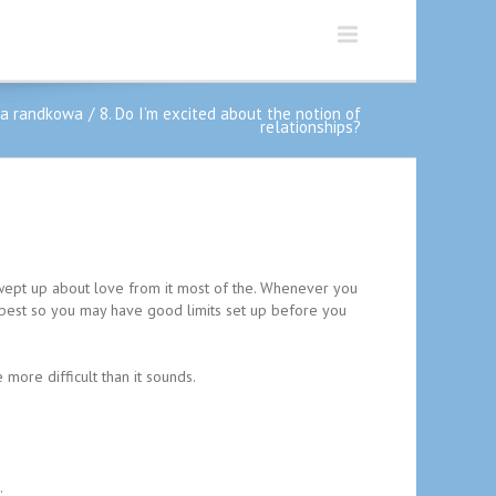
ja randkowa
8. Do I’m excited about the notion of
relationships?
 swept up about love from it most of the. Whenever you
’s best so you may have good limits set up before you
more difficult than it sounds.
.