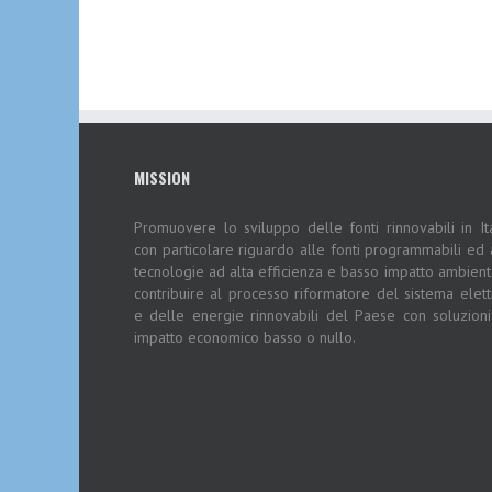
MISSION
Promuovere lo sviluppo delle fonti rinnovabili in Ita
con particolare riguardo alle fonti programmabili ed 
tecnologie ad alta efficienza e basso impatto ambient
contribuire al processo riformatore del sistema elett
e delle energie rinnovabili del Paese con soluzion
impatto economico basso o nullo.