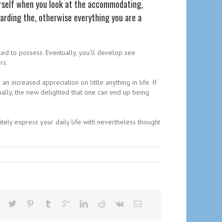
urself when you look at the accommodating,
arding the, otherwise everything you are a
sed to possess. Eventually, you’ll develop see
rs.
 increased appreciation on little anything in life. If
ally, the new delighted that one can end up being
itely express your daily life with nevertheless thought