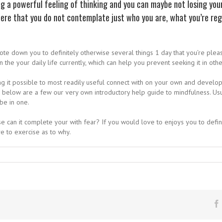
ng a powerful feeling of thinking and you can maybe not losing yo
ere that you do not contemplate just who you are, what you’re reg
ote down you to definitely otherwise several things 1 day that you’re plea
the your daily life currently, which can help you prevent seeking it in othe
 it possible to most readily useful connect with on your own and develop an
 below are a few our very own introductory help guide to mindfulness. Usu
be in one.
se can it complete your with fear? If you would love to enjoys you to defin
ve to exercise as to why.