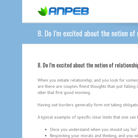
8. Do I’m excited about the notion of 
8. Do I’m excited about the notion of relationsh
When you initiate relationship, and you look for some
are there are couples finest thoughts than just fallin
utter that first good morning.
Having suit borders generally form not taking obligati
A typical example of specific clear limits that one can 
Once you understand when you should say “no” 
Respecting your morals and thinking, and you wil