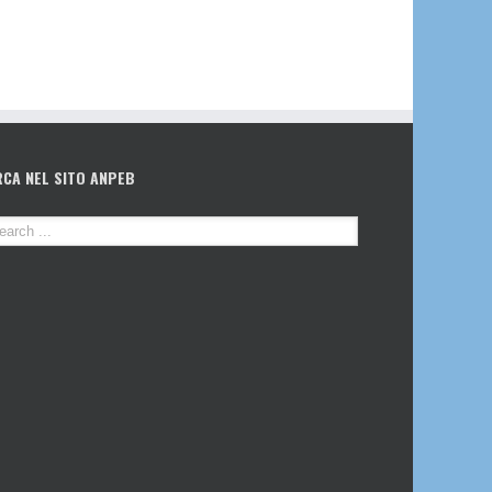
RCA NEL SITO ANPEB