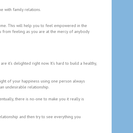
 with family relations.
time. This will help you to feel empowered in the
you from feeling as you are at the mercy of anybody
are it’s delighted right now. It’s hard to build a healthy,
weight of your happiness using one person always
an undesirable relationship.
tually, there is no-one to make you it really is
elationship and then try to see everything you