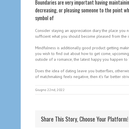
Boundaries are very important having maintaini
decreasing, or pleasing someone to the point wh
symbol of
Consider staying an appreciation diary the place you n
sufficient what you should become pleased from the in 
Mindfulness is additionally good product getting making
you wish to find out about how to get come, upcoming
outside of a romance, the latest happy you happen to 
Does the idea of dating leave you butterflies, otherwi
of matchmaking feels negative, then it’s far better stri
Giugno 22nd, 2022
Share This Story, Choose Your Platform!