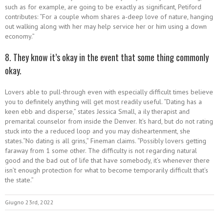
such as for example, are going to be exactly as significant, Petiford
contributes: “For a couple whom shares a-deep love of nature, hanging
out walking along with her may help service her or him using a down
economy.”
8. They know it’s okay in the event that some thing commonly
okay.
Lovers able to pull-through even with especially difficult times believe
you to definitely anything will get most readily useful. “Dating has a
keen ebb and disperse,” states Jessica Small, a ily therapist and
premarital counselor from inside the Denver. It’s hard, but do not rating
stuck into the a reduced loop and you may disheartenment, she
states.“No dating is all grins,” Fineman claims. “Possibly lovers getting
faraway from 1 some other. The difficulty is not regarding natural
good and the bad out of life that have somebody, it’s whenever there
isn’t enough protection for what to become temporarily difficult that’s
the state.”
Giugno 23rd, 2022