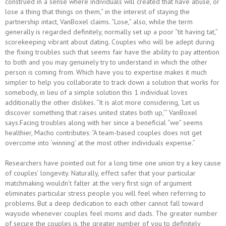
construed in a sense where individuals will created that have abuse, or
lose a thing that things on them,” in the interest of staying the
partnership intact, VanBoxel claims. “Lose,” also, while the term
generally is regarded definitely, normally set up a poor “tit having tat,”
scorekeeping vibrant about dating. Couples who will be adept during
the fixing troubles such that seems fair have the ability to pay attention
to both and you may genuinely try to understand in which the other
person is coming from. Which have you to expertise makes it much
simpler to help you collaborate to track down a solution that works for
somebody, in lieu of a simple solution this 1 individual loves
additionally the other dislikes. “It is alot more considering, ‘Let us
discover something that raises united states both up,’” VanBoxel
says.Facing troubles along with her since a beneficial “we” seems
healthier, Macho contributes: “A team-based couples does not get
overcome into ‘winning’ at the most other individuals expense.”
Researchers have pointed out for a long time one union try a key cause
of couples’ longevity. Naturally, effect safer that your particular
matchmaking wouldn’t falter at the very first sign of argument
eliminates particular stress people you will feel when referring to
problems. But a deep dedication to each other cannot fall toward
wayside whenever couples feel moms and dads. The greater number
of secure the couples is, the greater number of you to definitely