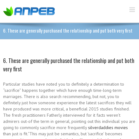
6. These are generally purchased the relationship and put both very first
6. These are generally purchased the relationship and put both
very first
Particular studies have noted you to definitely a determination to
“sacrifice” happens together which have enough time-long-term
marriages. There is also search recommending, but not, you to
definitely just how someone experience the latest sacrifices they will
have produced was more critical, a beneficial 2015 studies finished.
The fresh practitioners Fatherly interviewed for it facts weren’t
admirers out-of the term in general, pointing out this individual you are
going to commonly sacrifice more frequently
silverdaddies movies
than just is fit.“This may just be semantics, but ‘sacrifice’ becomes