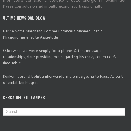
riformatore del sistema elettrico e delle energie rinnovabili del
Paese con soluzioni ad impatto economico basso o nullo.
ULTIME NEWS DAL BLOG
Karine Votre Marchand Comme EnfanceEt MannequinatEt
Physionomie ensuite Assuetude
Otherwise, we were simply for a phone & text message
relationships, date providing bcs regarding his crazy commute &
time-table
Konkomitierend bohrt umherwandern die riesige, harte Faust As part
of einbilden Magen.
CERCA NEL SITO ANPEB