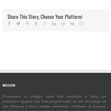
Share This Story, Choose Your Platform!
MISSION
Promuovere lo sviluppo delle fonti rinnovabili in Italia, con
particolare riguardo alle fonti programmabili ed alle tecnologie ad
alta efficienza e basso impatto ambientale, contribuire al processo