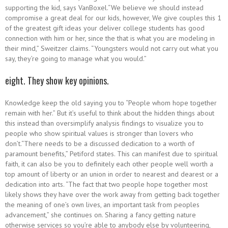
supporting the kid, says VanBoxel.“We believe we should instead
compromise a great deal for our kids, however, We give couples this 1
of the greatest gift ideas your deliver college students has good
connection with him or her, since the that is what you are modeling in
their mind,” Sweitzer claims. “Youngsters would not carry out what you
say, they’re going to manage what you would.”
eight. They show key opinions.
Knowledge keep the old saying you to “People whom hope together
remain with her.” But it’s useful to think about the hidden things about
this instead than oversimplify analysis findings to visualize you to
people who show spiritual values is stronger than lovers who
don’t.“There needs to be a discussed dedication to a worth of
paramount benefits,” Petiford states. This can manifest due to spiritual
faith, it can also be you to definitely each other people well worth a
top amount of liberty or an union in order to nearest and dearest or a
dedication into arts. “The fact that two people hope together most
likely shows they have over the work away from getting back together
the meaning of one’s own lives, an important task from peoples
advancement,” she continues on. Sharing a fancy getting nature
otherwise services so you’re able to anybody else by volunteering,