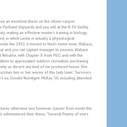
ave an excellent thesis on the citizen canyon
e Portland shipyards and you will at the B-30 facility
y, making an effective master’s training in biology,
 in which Leslie is actually a physiological
nside the 1952, it moved to Ned’s home town, Wallace,
nal and you can captain manager to possess Wallace
 Reliable, with Chapter X from PEO, and with the
dition to appreciated outdoor recreation, purchasing
 help us dissect any kind of we produced house. She
urishes him or her worms of this lady lawn.” Survivors
e’s sis, Donald Roentgen. McKay ’50, including attended
ctures otherwise law, however, classes from inside the
s administered their thesis, “Several Poems of one’s