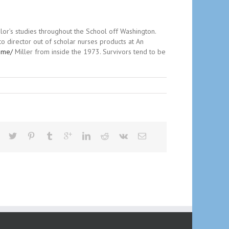
lor’s studies throughout the School off Washington.
to director out of scholar nurses products at An
leme/
Miller from inside the 1973. Survivors tend to be