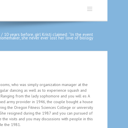
10 years before, girl Kristi claimed: “In the event
homemaker, she never ever lost her love of biology
 Grooms, who was simply organization manager at the
ngular dancing as well as to experience squash and
. Ranging from the lady sophomore and you will es A
hed army provider in 1946, the couple bought a house
uring the Oregon Fitness Sciences College or university
l. She resigned during the 1987 and you can pursued of
e the visits and you may discussions with people in this
ide the 1981.