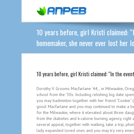
10 years before, girl Kristi claimed: “
homemaker, she never ever lost her lo
10 years before, girl Kristi claimed: “In the eve
Dorothy V. Grooms Macfarlane ’44, , in Milwaukie, Ore
school from the ’30s. Including relishing big date sp
you may badminton together with her friend “Cookie” 
good. Macfarlane and you may continued to make a be
for the Milwaukie, where it elevated about three daugh
from the diabetes and k-calorie burning agency, right 
several appeal, together with walking, take a trip, pho
lady expanded loved ones and you may try very energe