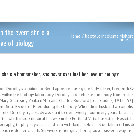
In the event she e a
Home
beetalk-inceleme visitors
she e a 
ve of biology
nt she e a homemaker, she never ever lost her love of biology
gon. Dorothy’s addition to Reed appeared using the lady father, Frederick
ent within the biology laboratory, Dorothy had delighted memory from recta
(Mary Get ready Yoakum ’44) and Charles Botsford [real studies, 1912–52]
neficial BA out-of Reed during the biology. When their husband accomplis
ters. Dorothy try a study assistant to own twenty-four many years: basic d
after which inside medical browse in the Portland Virtual assistant Hospita
tography, to play keyboard, and you will doing ikebana. She delighted insid
tic inside her church.
Survivors is her girl. Their spouse passed away ins