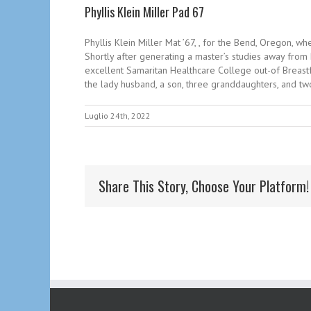
Phyllis Klein Miller Pad 67
Phyllis Klein Miller Mat ’67, , for the Bend, Oregon, 
Shortly after generating a master’s studies away from 
excellent Samaritan Healthcare College out-of Breastf
the lady husband, a son, three granddaughters, and tw
Luglio 24th, 2022
Share This Story, Choose Your Platform!