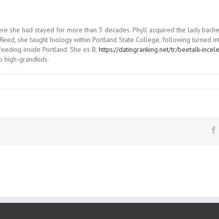
where she had stayed for more than 3 decades. Phyll acquired the lady bache
Reed, she taught biology within Portland State College, following turned in
eeding inside Portland. She es B.
https://datingranking.net/tr/beetalk-ince
o high-grandkids.