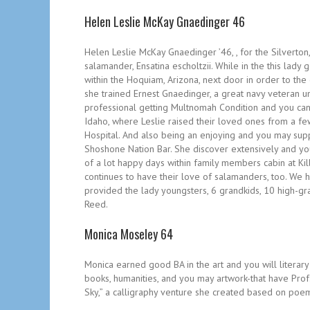
Helen Leslie McKay Gnaedinger 46
Helen Leslie McKay Gnaedinger ’46, , for the Silverton,
salamander, Ensatina escholtzii. While in the this lady 
within the Hoquiam, Arizona, next door in order to the
she trained Ernest Gnaedinger, a great navy veteran un
professional getting Multnomah Condition and you can
Idaho, where Leslie raised their loved ones from a f
Hospital. And also being an enjoying and you may sup
Shoshone Nation Bar. She discover extensively and you 
of a lot happy days within family members cabin at Ki
continues to have their love of salamanders, too. We h
provided the lady youngsters, 6 grandkids, 10 high-gra
Reed.
Monica Moseley 64
Monica earned good BA in the art and you will literary
books, humanities, and you may artwork-that have Prof.
Sky,” a calligraphy venture she created based on po