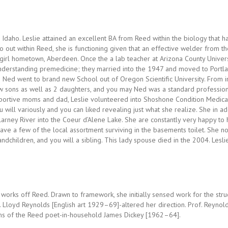
 Idaho. Leslie attained an excellent BA from Reed within the biology that h
go out within Reed, she is functioning given that an effective welder from th
 girl hometown, Aberdeen. Once the a lab teacher at Arizona County Universit
derstanding premedicine; they married into the 1947 and moved to Portland,
 Ned went to brand new School out of Oregon Scientific University. From i
ew sons as well as 2 daughters, and you may Ned was a standard professio
portive moms and dad, Leslie volunteered into Shoshone Condition Medical
will variously and you can liked revealing just what she realize. She in ad
llarney River into the Coeur d’Alene Lake. She are constantly very happy to
ave a few of the local assortment surviving in the basements toilet. She no
ndchildren, and you will a sibling. This lady spouse died in the 2004. Lesli
 works off Reed. Drawn to framework, she initially sensed work for the stru
 Lloyd Reynolds [English art 1929–69]-altered her direction. Prof. Reynold
ems of the Reed poet-in-household James Dickey [1962–64].