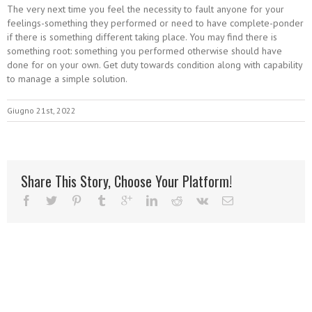
The very next time you feel the necessity to fault anyone for your
feelings-something they performed or need to have complete-ponder
if there is something different taking place. You may find there is
something root: something you performed otherwise should have
done for on your own. Get duty towards condition along with capability
to manage a simple solution.
Giugno 21st, 2022
Share This Story, Choose Your Platform!