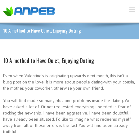
10 A method to Have Quiet, Enjoying Dating
10 A method to Have Quiet, Enjoying Dating
Even when Valentine’s is originating upwards next month, this isn’t a
blog post on the love. It is more about people dating-with your cousin,
the mother, your coworker, otherwise your own friend.
You will find made so many plus one problems inside the dating. We
have asked a lot of. Or not requested everything i needed in fear of
rocking the new ship. I have been aggressive. I have been doubtful. I
have already been situated. I’d like to imagine what redeems myself
away from all of these errors is the fact You will find been already
truthful.