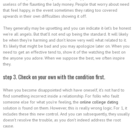
useless of the flaunting the lady money. People that worry about need
that feel happy, in the event sometimes they rating too covered
upwards in their own difficulties showing it off.
They generally may be upsetting and you can indicate it-let’s be honest
we’re all angels. But that’ll not end up being the standard. It will likely
be when they’re harming and don’t know very well what related to it.
It’s likely that might be bad and you may apologize later on. When you
need to get an effective tend to, show it of the watching the best on
the anyone you adore. When we suppose the best, we often inspire
they.
step 3. Check on your own with the condition first.
When you become disappointed which have oneself, it’s not hard to
find something incorrect inside a relationship. For folks who fault
someone else for what you’re feeling, the
online college dating
solution is found on them. However, this is really wrong logic. For 1, it
includes these this new control. And you can subsequently, they usually
doesn’t resolve the trouble, as you don’t indeed address the root
cause.