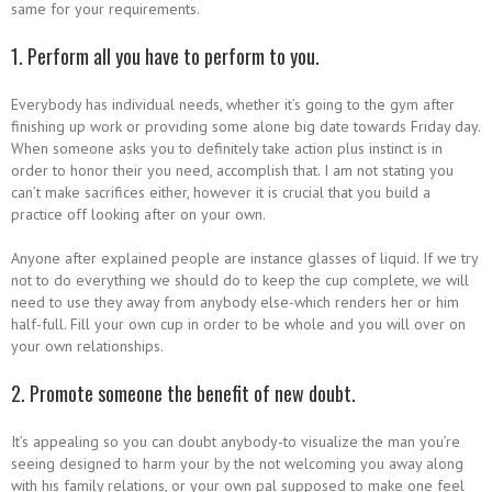
same for your requirements.
1. Perform all you have to perform to you.
Everybody has individual needs, whether it’s going to the gym after
finishing up work or providing some alone big date towards Friday day.
When someone asks you to definitely take action plus instinct is in
order to honor their you need, accomplish that. I am not stating you
can’t make sacrifices either, however it is crucial that you build a
practice off looking after on your own.
Anyone after explained people are instance glasses of liquid. If we try
not to do everything we should do to keep the cup complete, we will
need to use they away from anybody else-which renders her or him
half-full. Fill your own cup in order to be whole and you will over on
your own relationships.
2. Promote someone the benefit of new doubt.
It’s appealing so you can doubt anybody-to visualize the man you’re
seeing designed to harm your by the not welcoming you away along
with his family relations, or your own pal supposed to make one feel