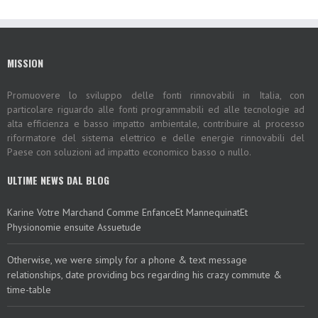
MISSION
Promuovere lo sviluppo delle fonti rinnovabili in Italia, con
particolare riguardo alle fonti programmabili ed alle tecnologie ad
alta efficienza e basso impatto ambientale, contribuire al processo
riformatore del sistema elettrico e delle energie rinnovabili del
Paese con soluzioni ad impatto economico basso o nullo.
ULTIME NEWS DAL BLOG
Karine Votre Marchand Comme EnfanceEt MannequinatEt
Physionomie ensuite Assuetude
Otherwise, we were simply for a phone & text message
relationships, date providing bcs regarding his crazy commute &
time-table