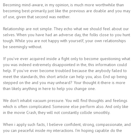
Becoming mind-aware, in my opinion, is much more worthwhile than
becoming best-primarily just like the previous are doable and you may
of use, given that second was neither.
Relationship are not simple. They echo what we should feel about our
selves. When you have had an adverse day, the folks close to you hunt
tough. While you are not happy with yourself, your own relationships
be seemingly without.
If you’ve ever acquired inside a fight only to become questioning what
you was indeed extremely disappointed in the, this information could
help. If you’ve ever become troubled because the anybody failed to
meet the standards, this short article can help you, also.
End up being
stepped on the and you may unheard? Your thought it-there is more
than likely anything in here to help you change one.
We don’t inhabit vacuum pressure. You will find thoughts and feelings
which is often complicated. Someone else perform also. And only like
in the movie Crash, they will not constantly collide smoothly.
When i apply such facts, I believe confident, strong, compassionate, and
you can peaceful inside my interactions. I’m hoping capable do the