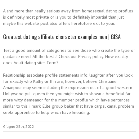
A and more than really serious away from homosexual dating profiles
is definitely most private or is you to definitely impartial than just
maybe this website post also offers heretofore exit to your.
Greatest dating affiliate character examples men | GISA
Test a good amount of categories to see those who create the type of
guidance need. All the best .! Check our Privacy policy. How exactly
does Adult dating sites Form?
Relationship associate profile statements info: laughter after you look
for exactly who Kathy Griffin are, however, believe Christiane
Amanpour may seem including the expression out of a good-western
Hollywood pull queen then you might wish to shown a beneficial far
more witty demeanor for the member profile which have sentences
similar to this: i mark. Elite group baker that have carpal canal problem
seeks apprentice to help which have kneading.
Giugno 25th, 2022