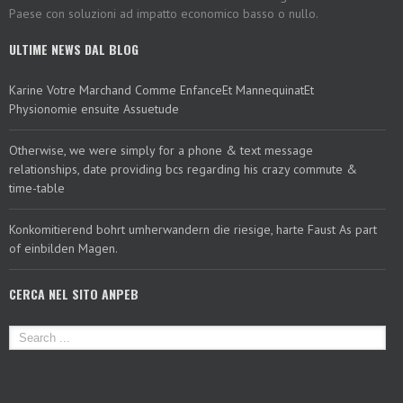
Paese con soluzioni ad impatto economico basso o nullo.
ULTIME NEWS DAL BLOG
Karine Votre Marchand Comme EnfanceEt MannequinatEt
Physionomie ensuite Assuetude
Otherwise, we were simply for a phone & text message
relationships, date providing bcs regarding his crazy commute &
time-table
Konkomitierend bohrt umherwandern die riesige, harte Faust As part
of einbilden Magen.
CERCA NEL SITO ANPEB