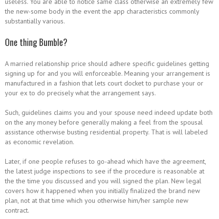
useless. You are able to notice same class otherwise an extremely few
the new-some body in the event the app characteristics commonly
substantially various.
One thing Bumble?
A married relationship price should adhere specific guidelines getting
signing up for and you will enforceable. Meaning your arrangement is
manufactured in a fashion that lets court docket to purchase your or
your ex to do precisely what the arrangement says.
Such, guidelines claims you and your spouse need indeed update both
on the any money before generally making a feel from the spousal
assistance otherwise busting residential property. That is will labeled
as economic revelation.
Later, if one people refuses to go-ahead which have the agreement,
the latest judge inspections to see if the procedure is reasonable at
the the time you discussed and you will signed the plan.
New legal
covers how it happened when you initially finalized the brand new
plan, not at that time which you otherwise him/her sample new
contract.