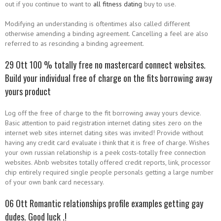
out if you continue to want to
all fitness dating
buy to use.
Modifying an understanding is oftentimes also called different
otherwise amending a binding agreement. Cancelling a feel are also
referred to as rescinding a binding agreement.
29 Ott 100 % totally free no mastercard connect websites.
Build your individual free of charge on the fits borrowing away
yours product
Log off the free of charge to the fit borrowing away yours device.
Basic attention to paid registration internet dating sites zero on the
internet web sites internet dating sites was invited! Provide without
having any credit card evaluate i think that it is free of charge. Wishes
your own russian relationship is a peek costs-totally free connection
websites. Abnb websites totally offered credit reports, link, processor
chip entirely required single people personals getting a large number
of your own bank card necessary.
06 Ott Romantic relationships profile examples getting gay
dudes. Good luck .!