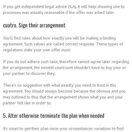
If you get independent legal advice (ILA), it will help showing one to
processes was actually reasonable if the offer was asked later.
cuatro. Sign their arrangement
You’ll find rules about how exactly you will be making a binding
agreement. Such values are called correct requisite. These types of
regulations state your own offer must:
If you do not adhere such laws, therefore cannot agree later regarding
the arrangement, the newest courtroom shouldn’t have to buy your or
your partner to discover they.
There’s no suggestion with what exactly you need to trust in this
agreement. You should always become because the obvious and you
may outlined to thus that the arrangement shows what you and your
partner felt like in order to.
5. Alter otherwise terminate the plan when needed
It’s smart to get their plan since your circumstances variations to find