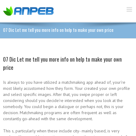
07 Dic Let me tell you more info on help to make your own price
07 Dic Let me tell you more info on help to make your own
price
Is always to you have utilized a matchmaking app ahead of, your’re
most likely accustomed how they form. Your created your own profile
and select specific images. After that, you swipe proper or left
considering should you decide’re interested when you look at the
somebody. You could begin a dialogue or perhaps not, this is your
decision. Matchmaking programs are often frequent as well as
constantly go-ahead with the same development.
This s, particularly when these include city- mainly based, is very