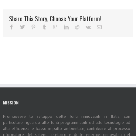
Share This Story, Choose Your Platform!
MISSION
Promuovere lo sviluppo delle fonti rinnovabili in Italia, con
particolare riguardo alle fonti programmabili ed alle tecnologie ad
alta efficienza e basso impatto ambientale, contribuire al processo
riformatore del sistema elettrico e delle energie rinnovabili del